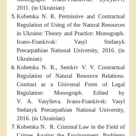
2011. (in Ukrainian)
Kobetska N. R. Permissive and Contractual
Regulation of Using of the Natural Resources
in Ukraine: Theory and Practice: Monograph.
Ivano-Frankivsk: Vasyl Stefanyk
Precarpathian National University, 2016. (in
Ukrainian)
Kobetska N. R., Semkiv V. V. Contractual
Regulation of Natural Resource Relations.
Contract as a Universal Form of Legal
Regulation: Monograph. Edited by
V. A. Vasylieva. Ivano-Frankivsk: Vasyl
Stefanyk Precarpathian National University,
2016. (in Ukrainian)
Kobetska N. R. Criminal Law in the Field of
Crimes Against the Environment: Problems