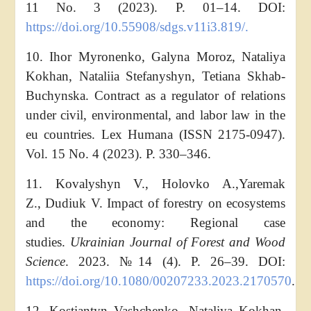
11 No. 3 (2023). P. 01–14. DOI:
https://doi.org/10.55908/sdgs.v11i3.819/.
10. Ihor Myronenko, Galyna Moroz, Nataliya
Kokhan, Nataliia Stefanyshyn, Tetiana Skhab-
Buchynska. Contract as a regulator of relations
under civil, environmental, and labor law in the
eu countries. Lex Humana (ISSN 2175-0947).
Vol. 15 No. 4 (2023). P. 330–346.
11. Kovalyshyn V., Holovko A.,
Yaremak
Z., Dudiuk V. Impact of forestry on ecosystems
and the economy: Regional case
studies.
Ukrainian Journal of Forest and Wood
Science
. 2023. №14 (4). Р. 26–39. DOI:
https://doi.org/10.1080/00207233.2023.2170570
.
12. Kostiantyn Vashchenko, Nataliya Kokhan,