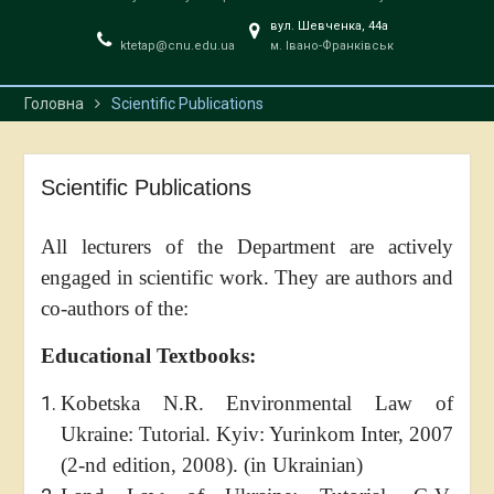
вул. Шевченка, 44a
ktetap@cnu.edu.ua
м. Івано-Франківськ
Головна
Scientific Publications
Scientific Publications
All lecturers of the Department are actively
engaged in scientific work. They are authors and
co-authors of the:
Educational Textbooks:
Kobetska N.R. Environmental Law of
Ukraine: Tutorial. Kyiv: Yurinkom Inter, 2007
(2-nd edition, 2008). (in Ukrainian)