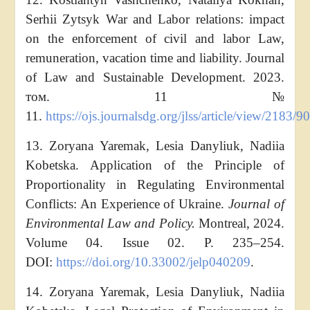
Serhii Zytsyk War and Labor relations: impact
on the enforcement of civil and labor Law,
remuneration, vacation time and liability. Journal
of Law and Sustainable Development. 2023.
том. 11 №
11.
https://ojs.journalsdg.org/jlss/article/view/2183/9
13. Zoryana Yaremak, Lesia Danyliuk, Nadiia
Kobetska. Application of the Principle of
Proportionality in Regulating Environmental
Conflicts: An Experience of Ukraine.
Journal of
Environmental Law and Policy.
Montreal, 2024.
Volume 04. Issue 02. P. 235–254.
DOI:
https://doi.org/10.33002/jelp040209
.
14. Zoryana Yaremak, Lesia Danyliuk, Nadiia