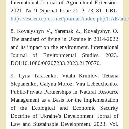
International Journal of Agricultural Extension.
2021. № 9 (Special Issue 2). P. 73–81. URL:
https://esciencepress.net/journals/index.php/IJAE/arti
8. Kovalyshyn V., Yaremak Z., Kovalyshyn O.
The standard of living in Ukraine in 2014-2022
and its impact on the environment. International
Journal of Environmental Studies. 2023.
DOI:10.1080/00207233.2023.2170570.
9. Iryna Tarasenko, Vitalii Kruhlov, Tetiana
Stepanenko, Galyna Moroz, Vira Lebedchenko.
Public-Private Partnerships in Natural Resource
Management as a Basis for the Implementation
of the Ecological and Economic Security
Doctrine of Ukraine’s Development. Jornal of
Law and Sustainable Development. 2023. Vol.