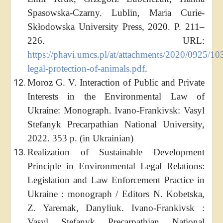
Spasowska-Czarny. Lublin, Maria Curie-
Skłodowska University Press, 2020. P. 211–
226. URL:
https://phavi.umcs.pl/at/attachments/2020/0925/10
legal-protection-of-animals.pdf
.
Moroz G. V. Interaction of Public and Private
Interests in the Environmental Law of
Ukraine: Monograph. Ivano-Frankivsk: Vasyl
Stefanyk Precarpathian National University,
2022. 353 p. (in Ukrainian)
Realization of Sustainable Development
Principle in Environmental Legal Relations:
Legislation and Law Enforcement Practice in
Ukraine : monograph / Editors N. Kobetska,
Z. Yaremak, Danyliuk. Ivano-Frankivsk :
Vasyl Stefanyk Precarpathian National