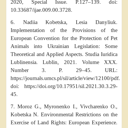
2020, Special Issue. P.127–139. doi:
10.33687/ijae.009.00.3728.
6. Nadiia Kobetska, Lesia Danyliuk.
Implementation of the Provisions of the
European Convention for the Protection of Pet
Animals into Ukrainian Legislation: Some
Theoretical and Applied Aspects. Studia Iuridica
Lublinensia. Lublin, 2021. Volume XXX.
Number 3. P. 29–45. URL:
https://journals.umcs.pl/sil/article/view/12100/pdf.
doi: https://doi.org/10.17951/sil.2021.30.3.29-
45.
7. Moroz G., Myronenko I., Vivcharenko O.,
Kobetska N. Environmental Restrictions on the
Exercise of Land Rights: European Experience.