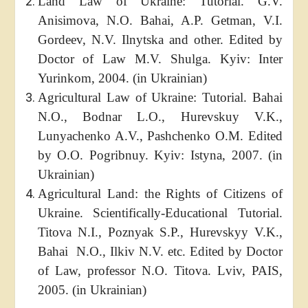
Land Law of Ukraine: Tutorial. G.V.
Anisimova, N.O. Bahai, A.P. Getman, V.I.
Gordeev, N.V. Ilnytska and other. Edited by
Doctor of Law M.V. Shulga. Kyiv: Inter
Yurinkom, 2004. (in Ukrainian)
Agricultural Law of Ukraine: Tutorial. Bahai
N.O., Bodnar L.O., Hurevskuy V.K.,
Lunyachenko A.V., Pashchenko O.M. Edited
by O.O. Pogribnuy. Kyiv: Istyna, 2007. (in
Ukrainian)
Agricultural Land: the Rights of Citizens of
Ukraine. Scientifically-Educational Tutorial.
Titova N.I., Poznyak S.P., Hurevskyy V.K.,
Bahai N.O., Ilkiv N.V. etc. Edited by Doctor
of Law, professor N.O. Titova. Lviv, PAIS,
2005. (in Ukrainian)