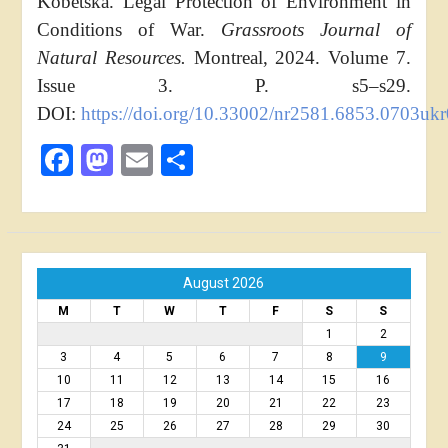
Kobetska. Legal Protection of Environment in
Conditions of War.
Grassroots Journal of
Natural Resources.
Montreal, 2024. Volume 7.
Issue 3. P. s5–s29.
DOI:
https://doi.org/10.33002/nr2581.6853.0703uk
Facebook
Mastodon
Email
Share
August 2026
M
T
W
T
F
S
S
1
2
3
4
5
6
7
8
9
10
11
12
13
14
15
16
17
18
19
20
21
22
23
24
25
26
27
28
29
30