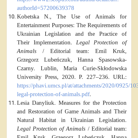
authorId=57200639378
Kobetska N., The Use of Animals for
Entertainment Purposes: The Requirements of
Ukrainian Legislation and the Practice of
Their Implementation.
Legal Protection of
Animals
/ Editorial team: Emil Kruk,
Grzegorz Lubeńczuk, Hanna Spasowska-
Czarny. Lublin, Maria Curie-Skłodowska
University Press, 2020. P. 227–236. URL:
https://phavi.umcs.pl/at/attachments/2020/0925/10
legal-protection-of-animals.pdf
.
Lesia Danyliuk. Measures for the Protection
and Restoration of Game Animals and Their
Natural Habitat in Ukrainian Legislation.
Legal Protection of Animals
/ Editorial team:
Emil Kruk, Grzegorz Lubeńczuk, Hanna