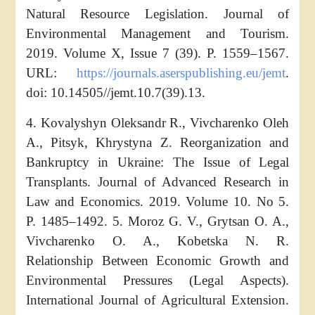
Natural Resource Legislation. Journal of
Environmental Management and Tourism.
2019. Volume X, Issue 7 (39). Р. 1559–1567.
URL:
https://journals.aserspublishing.eu/jemt
.
doi: 10.14505//jemt.10.7(39).13.
4. Kovalyshyn Oleksandr R., Vivcharenko Oleh
A., Pitsyk, Khrystyna Z. Reorganization and
Bankruptcy in Ukraine: The Issue of Legal
Transplants. Journal of Advanced Research in
Law and Economics. 2019. Volume 10. No 5.
P. 1485–1492. 5. Moroz G. V., Grytsan O. A.,
Vivcharenko O. A., Kobetska N. R.
Relationship Between Economic Growth and
Environmental Pressures (Legal Aspects).
International Journal of Agricultural Extension.