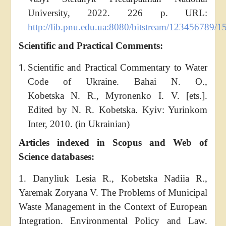
University, 2022. 226 p. URL:
http://lib.pnu.edu.ua:8080/bitstream/123456789/
Scientific and Practical Comments:
Scientific and Practical Сommentary to Water
Code of Ukraine. Bahai N. O.,
Kobetska N. R., Myronenko I. V. [ets.].
Edited by N. R. Kobetska. Kyiv: Yurinkom
Inter, 2010. (in Ukrainian)
Articles indexed in Scopus and Web of
Science databases:
1. Danyliuk Lesia R., Kobetska Nadiia R.,
Yaremak Zoryana V. The Problems of Municipal
Waste Management in the Context of European
Integration. Environmental Policy and Law.