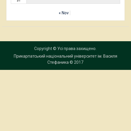
31
« Nov
Copyright © Усі права захищено.
Прикарпатський національний університет ім. Василя
Стефаника
© 2017