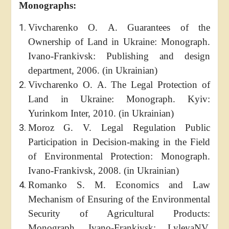
Monographs:
Vivcharenko O. A. Guarantees of the
Ownership of Land in Ukraine: Monograph.
Ivano-Frankivsk: Publishing and design
department, 2006. (in Ukrainian)
Vivcharenko O. A. The Legal Protection of
Land in Ukraine: Monograph. Kyiv:
Yurinkom Inter, 2010. (in Ukrainian)
Moroz G. V. Legal Regulation Public
Participation in Decision-making in the Field
of Environmental Protection: Monograph.
Ivano-Frankivsk, 2008. (in Ukrainian)
Romanko S. M. Economics and Law
Mechanism of Ensuring of the Environmental
Security of Agricultural Products:
Monograph. Ivano-Frankivsk: LyleyaNV,