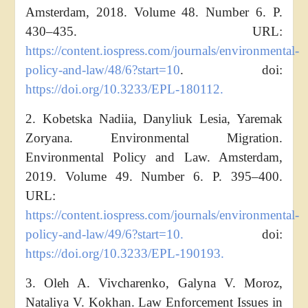
Amsterdam, 2018. Volume 48. Number 6. P.
430–435. URL:
https://content.iospress.com/journals/environmental-
policy-and-law/48/6?start=10
.
doi:
https://doi.org/10.3233/EPL-180112.
2. Kobetska Nadiia, Danyliuk Lesia, Yaremak
Zoryana. Environmental Migration.
Environmental Policy and Law. Amsterdam,
2019. Volume 49. Number 6. P. 395–400.
URL:
https://content.iospress.com/journals/environmental-
policy-and-law/49/6?start=10.
doi:
https://doi.org/10.3233/EPL-190193.
3. Oleh A. Vivcharenko, Galyna V. Moroz,
Nataliya V. Kokhan. Law Enforcement Issues in