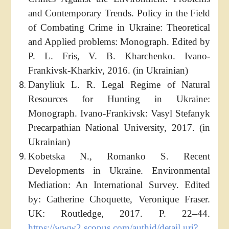
and Contemporary Trends. Policy in the Field
of Combating Crime in Ukraine: Theoretical
and Applied problems: Monograph. Edited by
P. L. Fris, V. B. Kharchenko. Ivano-
Frankivsk-Kharkiv, 2016. (in Ukrainian)
Danyliuk L. R. Legal Regime of Natural
Resources for Hunting in Ukraine:
Monograph. Ivano-Frankivsk: Vasyl Stefanyk
Precarpathian National University, 2017. (in
Ukrainian)
Kobetska N., Romanko S. Recent
Developments in Ukraine. Environmental
Mediation: An International Survey. Edited
by: Catherine Choquette, Veronique Fraser.
UK: Routledge, 2017. P. 22–44.
https://www2.scopus.com/authid/detail.uri?