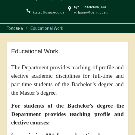
вул. Шевченка, 44a
ktetap@cnu.edu.ua
м. Івано-Франківськ
Головна
Educational Work
Educational Work
The Department provides teaching of profile and
elective academic disciplines for full-time and
part-time students of the Bachelor’s degree and
the Master’s degree.
For students of the Bachelor’s degree the
Department provides teaching profile and
elective courses: