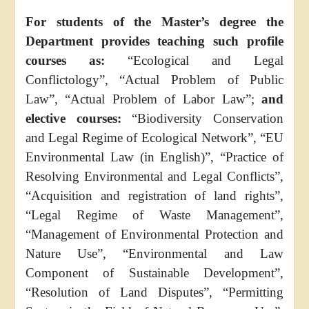
For students of the Master’s degree the
Department provides teaching such profile
courses as:
“Ecological and Legal
Conflictology”, “Actual Problem of Public
Law”, “Actual Problem of Labor Law”;
and
elective courses:
“Biodiversity Conservation
and Legal Regime of Ecological Network”, “EU
Environmental Law (in English)”, “Practice of
Resolving Environmental and Legal Conflicts”,
“Acquisition and registration of land rights”,
“Legal Regime of Waste Management”,
“Management of Environmental Protection and
Nature Use”, “Environmental and Law
Component of Sustainable Development”,
“Resolution of Land Disputes”, “Permitting