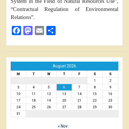
System in the Field of Natural Resources Use”,
“Contractual Regulation of Environmental
Relations”.
Facebook
Mastodon
Email
Share
August 2026
M
T
W
T
F
S
S
1
2
3
4
5
6
7
8
9
10
11
12
13
14
15
16
17
18
19
20
21
22
23
24
25
26
27
28
29
30
31
« Nov