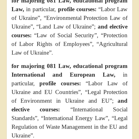
for majoring 081 Law, educational program
Law,
in particular,
profile courses:
“Labor Law
of Ukraine”, “Environmental Protection Law of
Ukraine”, “Land Law of Ukraine”;
and elective
courses:
“Law of Social Security”, “Protection
of Labor Rights of Employees”, “Agricultural
Law of Ukraine”.
for majoring 081 Law, educational program
International and European Law,
in
particular,
profile courses:
“Labor Law of
Ukraine and EU Countries”, “Legal Protection
of Environment in Ukraine and EU”;
and
elective courses:
“International Social
Standards”, “International Energy Law”, “Legal
Regulation of Waste Management in the EU and
Ukraine”.